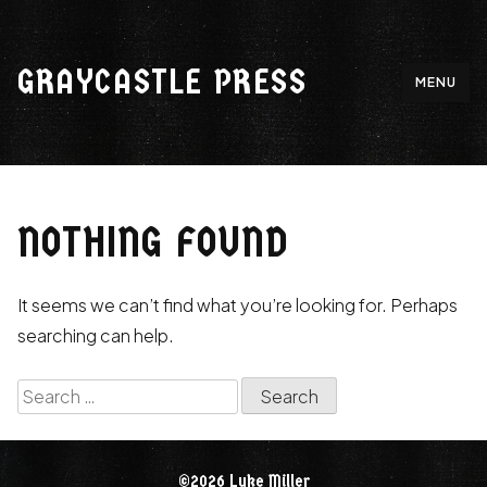
Skip
to
GRAYCASTLE PRESS
content
MENU
NOTHING FOUND
It seems we can’t find what you’re looking for. Perhaps
searching can help.
Search
for:
©2026 Luke Miller