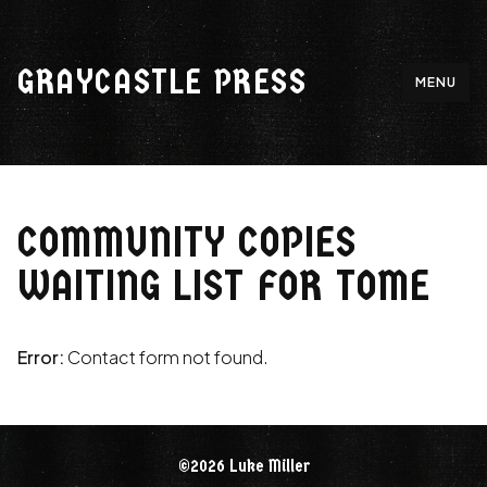
Skip
to
GRAYCASTLE PRESS
content
MENU
COMMUNITY COPIES
WAITING LIST FOR TOME
Error:
Contact form not found.
©2026 Luke Miller