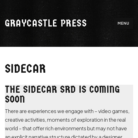
Skip
to
GRAYCASTLE PRESS
content
MENU
SIDECAR
THE SIDECAR SRD IS COMING
SOON
There are experiences we engage with – video games,
creative activities, moments of exploration in the real
world – that offer rich environments but may not have
an explicit narrative structure dictated by a designer.