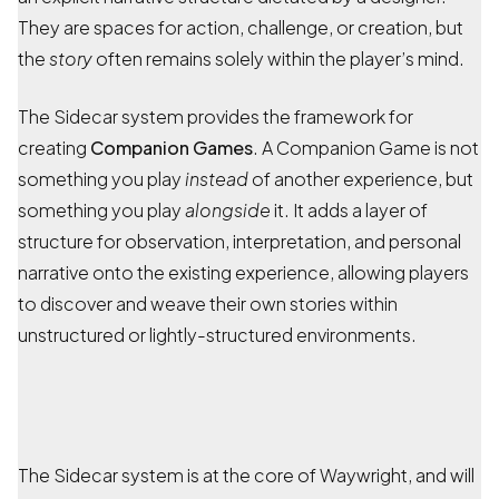
They are spaces for action, challenge, or creation, but
the
story
often remains solely within the player’s mind.
The Sidecar system provides the framework for
creating
Companion Games
. A Companion Game is not
something you play
instead
of another experience, but
something you play
alongside
it. It adds a layer of
structure for observation, interpretation, and personal
narrative onto the existing experience, allowing players
to discover and weave their own stories within
unstructured or lightly-structured environments.
The Sidecar system is at the core of Waywright, and will