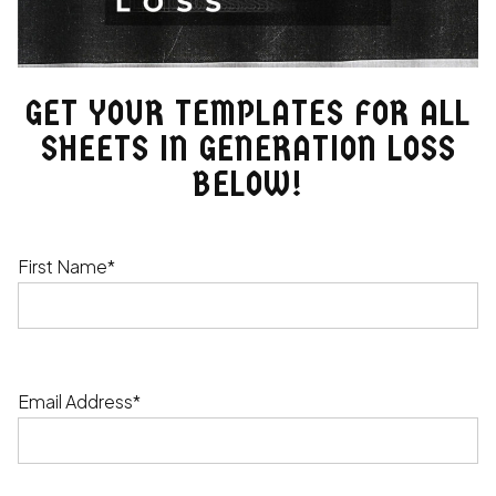
GET YOUR TEMPLATES FOR ALL
SHEETS IN GENERATION LOSS
BELOW!
First Name*
Email Address*