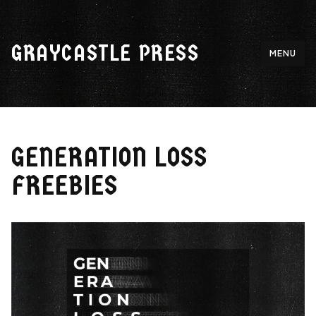
Skip
to
GRAYCASTLE PRESS
content
MENU
GENERATION LOSS
FREEBIES